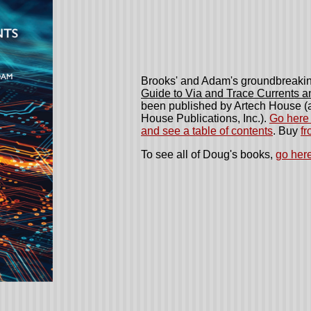
Brooks' and Adam's groundbreaki
Guide to Via and Trace Currents 
been published by Artech House (a
House Publications, Inc.)
.
Go here 
and see a table of contents
. Buy
f
To see all of Doug's books,
go here