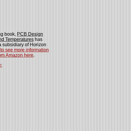
ng book,
PCB Design
and Temperatures
has
 subsidiary of Horizon
to see more information
rom Amazon here
.
: