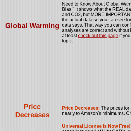
Need to Know About Global Warm
Bias." It shows what the REAL dat
and CO2, but MORE IMPORTANTLY
the actual data so you can see for
Global Warming
data says. That way you can confi
analyses are correct and without b
at least
check out this page
if you
topic.
Price
Price Decreases:
The prices for
Decreases
nearly to Amazon's minimums. C
Universal License Is Now Free!