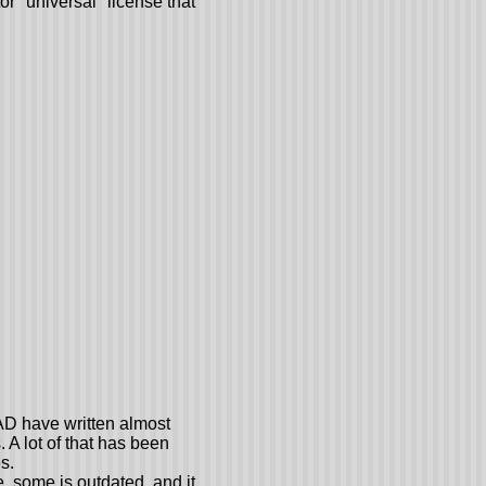
or "universal" license that
AD have written almost
 A lot of that has been
s.
e, some is outdated, and it