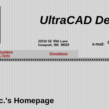
UltraCAD De
22518 SE 45th Lane
e-mail:
Issaquah, WA 98029
lculators
Simulations
& Tools
xxxxxxxxxxxxxxxxxxxxxxxxxxxxxxxxxxxxxxxxxxxxxxxxxx
nc.'s Homepage