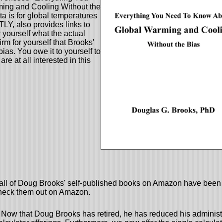
ing and Cooling Without the
a is for global temperatures
, also provides links to
 yourself what the actual
rm for yourself that Brooks'
ias. You owe it to yourself to
 are at all interested in this
 all of Doug Brooks' self-published books on Amazon have been 
heck them out on Amazon.
Now that Doug Brooks has retired, he has reduced his administ