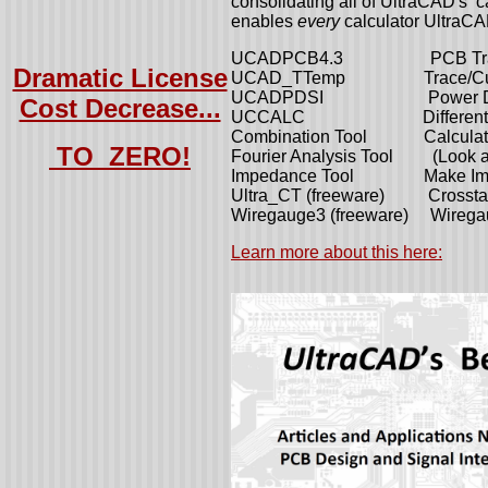
consolidating all of UltraCAD's ca
enables
every
calculator UltraCA
UCADPCB4.3 PCB Trace 
Dramatic License
UCAD_TTemp Trace/Curren
UCADPDSI Power Distribu
Cost Decrease...
UCCALC Differential im
Combination Tool Calculate 
TO ZERO!
Fourier Analysis Tool (Look at
Impedance Tool Make Imped
Ultra_CT (freeware) Crosstalk
Wiregauge3 (freeware) Wiregau
Learn more about this here: