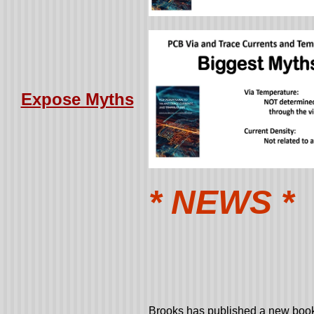
Expose Myths
* NEWS *
Brooks has published a new book