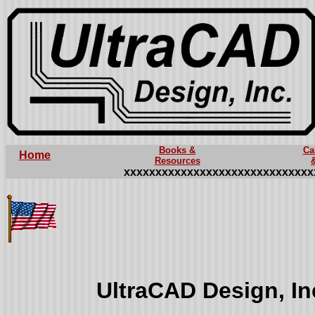
Books &
Ca
Home
Resources
xxxxxxxxxxxxxxxxxxxxxxxxxxxxxx
UltraCAD Design, I