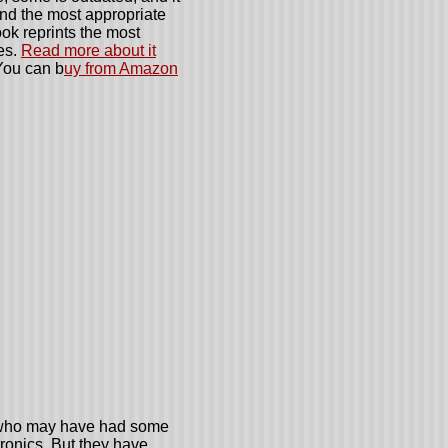
ind the most appropriate
ok reprints the most
es.
Read more about it
ou can b
uy from Amazon
s who may have had some
tronics. But they have