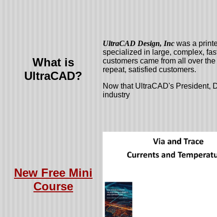
UltraCAD Design, Inc
was a print
specialized in large, complex, fa
What is
customers came from all over the 
repeat, satisfied customers.
UltraCAD?
Now that UltraCAD's President, D
industry
New Free Mini
Course