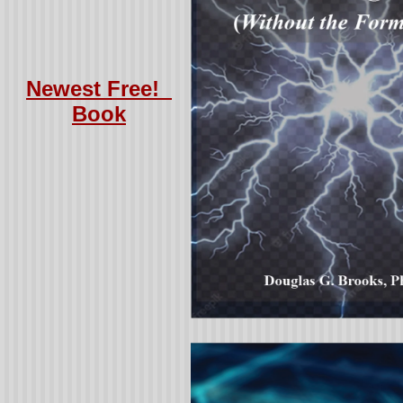
Newest Free!
Book