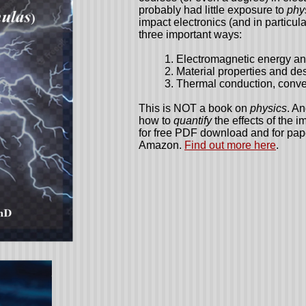
probably had little exposure to
phy
impact electronics (and in particul
three important ways:
1. Electromagnetic energy and
2. Material properties and de
3. Thermal conduction, convec
This is NOT a book on
physics
. A
how to
quantify
the effects of the i
for free PDF download and for pa
Amazon.
Find out more here
.