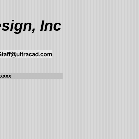
sign, Inc
xxxx