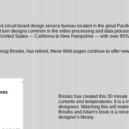
ed circuit board design service bureau located in the great Paci
st turn designs common in the video processing and data process
United States --- California to New Hampshire --- with over 95%
oug Brooks, has retired, these Web pages continue to offer news
Brooks has created this 30 minute 
currents and temperatures. It is a 
designers. Watching this will make
Brooks and Adam's book is a nece
designer's library.