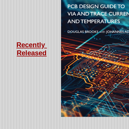
Recently
Released