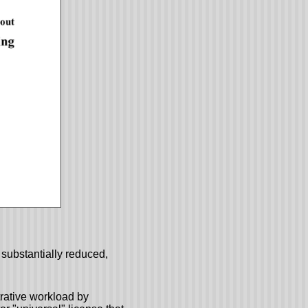
substantially reduced,
rative workload by