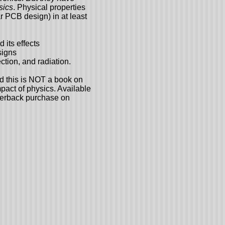
sics
. Physical properties
ar PCB design) in at least
 its effects
signs
tion, and radiation.
nd this is NOT a book on
mpact of physics. Available
perback purchase on