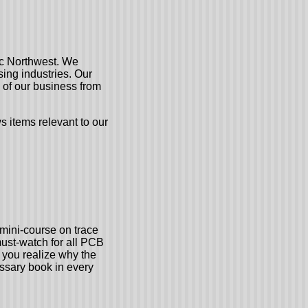
fic Northwest. We
ing industries. Our
 of our business from
 items relevant to our
mini-course on trace
must-watch for all PCB
 you realize why the
ssary book in every