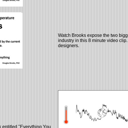
Watch Brooks expose the two bigge
industry in this 8 minute video clip
designers.
 entitled "Everything You