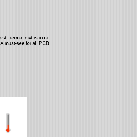
st thermal myths in our
. A must-see for all PCB