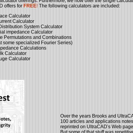
lculator offerings. Furthermore, we now offer the single calculat
D offers for
FREE
!
The following calculators are included:
Calculator
t Calculator
tion System Calculator
pedance Calculator
Permutations and Combinations
 some specialized Fourier Series)
ance Calculations
 Calculator
ge Calculator
Over the years Brooks and UltraC
100 articles and applications notes.
reprinted on UltraCAD's Web page
But some of that stuff was repetitiv