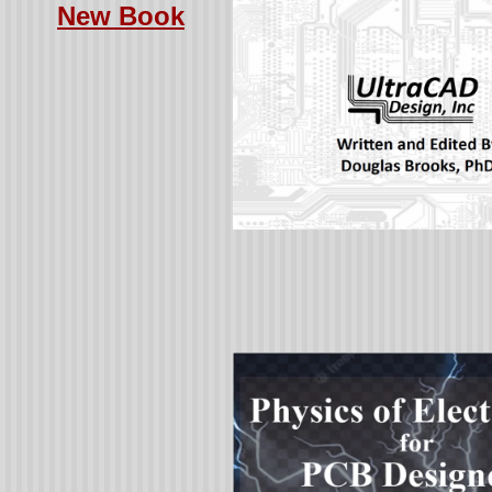
New Book