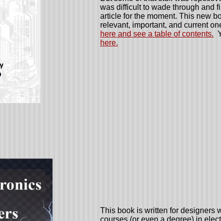
was difficult to wade through and f
article for the moment. This new bo
relevant, important, and current on
here and see a table of contents.
Y
here.
This book is written for designer
courses (or even a degree) in elec