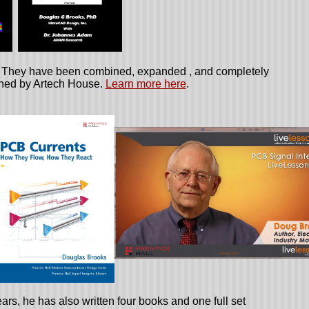
e. They have been combined, expanded , and completely
shed by Artech House.
Learn more here
.
ars, he has also written four books and one full set