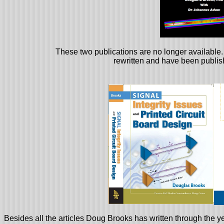
These two publications are no longer availabl
rewritten and have been publi
Besides all the articles Doug Brooks has written through the ye