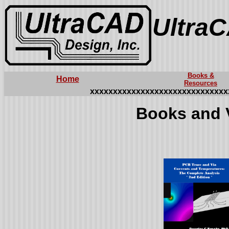
UltraC
Books &
Home
Resources
xxxxxxxxxxxxxxxxxxxxxxxxxxxxxx
Books and 