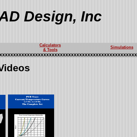
AD Design, Inc
Calculators
Simulations
& Tools
xxxxxxxxxxxxxxxxxxxxxxxxxxxxxxxxxxxxxxxxxxxxxxxxxx
Videos